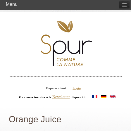
Menu
Espace client :
Login
Newsletter
Pour vous inscrire à la
cliquez ici
Orange Juice