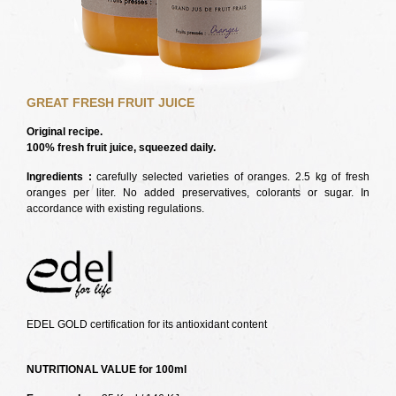
GREAT FRESH FRUIT JUICE
Original recipe.
100% fresh fruit juice, squeezed daily.
Ingredients :
carefully selected varieties of oranges. 2.5 kg of fresh
oranges per liter. No added preservatives, colorants or sugar. In
accordance with existing regulations.
EDEL GOLD certification for its antioxidant content
NUTRITIONAL VALUE for 100ml